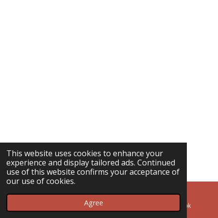
This website uses cookies to enhance your
experience and display tailored ads. Continued
use of this website confirms your acceptance of
our use of cookies.
Agree
Email
Phone
Facebook