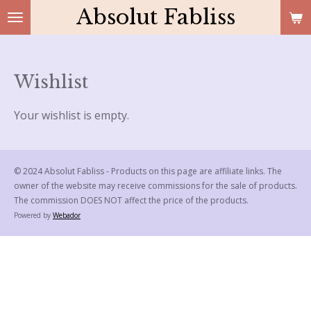
Absolut Fabliss
Skip
to
main
content
Wishlist
Your wishlist is empty.
© 2024 Absolut Fabliss - Products on this page are affiliate links. The
owner of the website may receive commissions for the sale of products.
The commission DOES NOT affect the price of the products.
Powered by
Webador